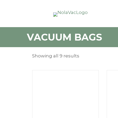
VACUUM BAGS
Showing all 9 results