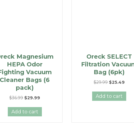
reck Magnesium
Oreck SELECT
HEPA Odor
Filtration Vacu
Fighting Vacuum
Bag (6pk)
Cleaner Bags (6
Original
Curr
$
29.99
$
25.49
pack)
price
pric
was:
is:
Add to cart
Original
Current
$
36.99
$
29.99
$29.99.
$25.
price
price
was:
is:
Add to cart
$36.99.
$29.99.