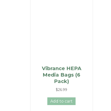
Vibrance HEPA
Media Bags (6
Pack)
$
26.99
Add to cart