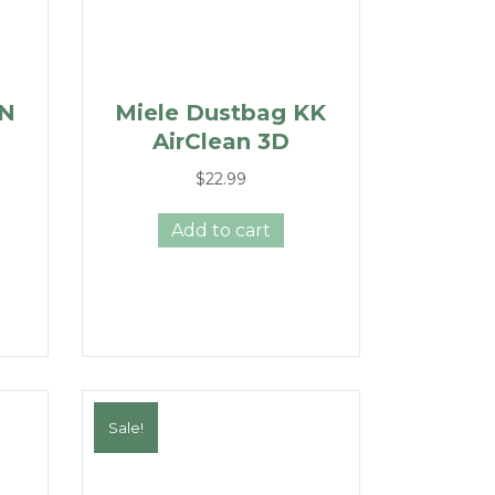
GN
Miele Dustbag KK
AirClean 3D
$
22.99
Add to cart
Sale!