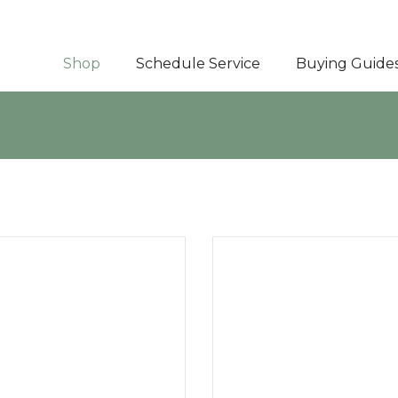
Shop
Schedule Service
Buying Guide