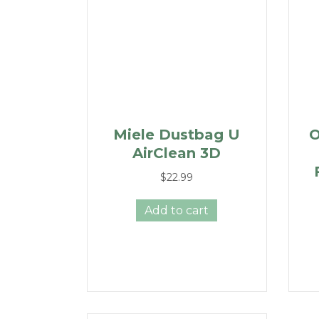
Miele Dustbag U
O
AirClean 3D
$
22.99
Add to cart