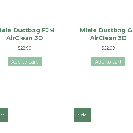
iele Dustbag FJM
Miele Dustbag 
AirClean 3D
AirClean 3D
$
22.99
$
22.99
Add to cart
Add to cart
e!
Sale!