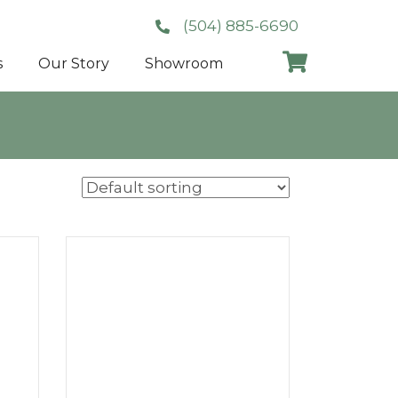
(504) 885-6690
s
Our Story
Showroom