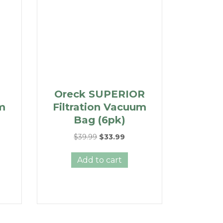
Oreck SUPERIOR
um
Filtration Vacuum
Bag (6pk)
ent
Original
Current
$
39.99
$
33.99
e
price
price
was:
is:
Add to cart
49.
$39.99.
$33.99.