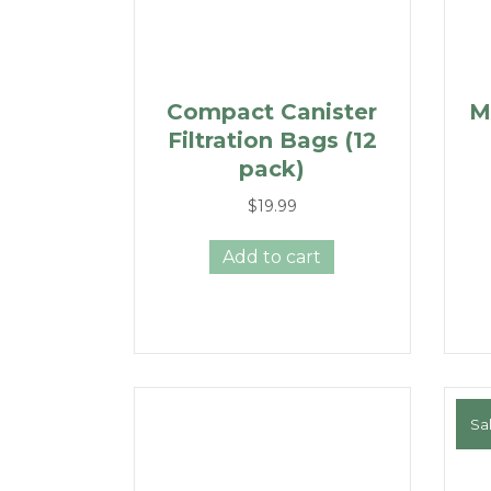
Compact Canister
M
Filtration Bags (12
pack)
$
19.99
Add to cart
Sal