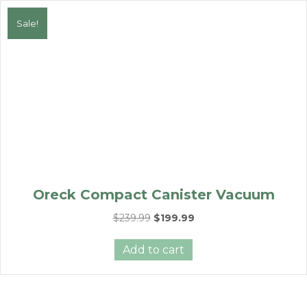
Sale!
Oreck Compact Canister Vacuum
Original
Current
$
239.99
$
199.99
price
price
was:
is:
Add to cart
$239.99.
$199.99.