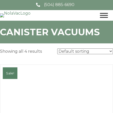
(504) 885-6690
CANISTER VACUUMS
Showing all 4 results
Sale!