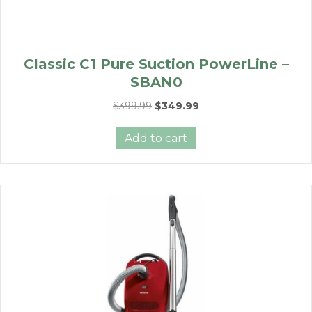
Classic C1 Pure Suction PowerLine –
SBAN0
Original
Current
$
399.99
$
349.99
price
price
was:
is:
Add to cart
$399.99.
$349.99.