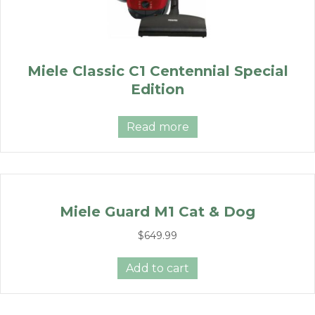
Miele Classic C1 Centennial Special
Edition
Read more
Miele Guard M1 Cat & Dog
$
649.99
Add to cart