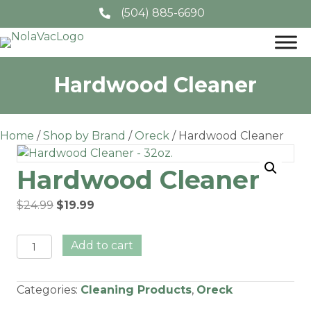
(504) 885-6690
Hardwood Cleaner
Home
/
Shop by Brand
/
Oreck
/ Hardwood Cleaner
Hardwood Cleaner
Original
Current
$
24.99
$
19.99
price
price
was:
is:
Hardwood
Add to cart
$24.99.
$19.99.
Cleaner
quantity
Categories:
Cleaning Products
,
Oreck