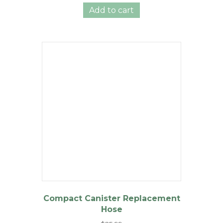
was:
is:
Add to cart
$36.99.
$29.99.
Compact Canister Replacement
Hose