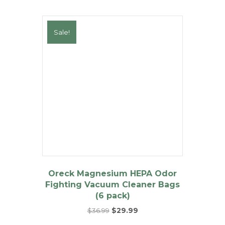
Sale!
Oreck Magnesium HEPA Odor
Fighting Vacuum Cleaner Bags
(6 pack)
Original
Current
$
36.99
$
29.99
price
price