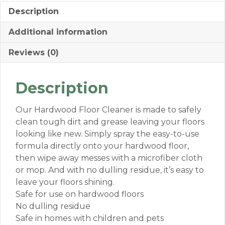
Description
Additional information
Reviews (0)
Description
Our Hardwood Floor Cleaner is made to safely
clean tough dirt and grease leaving your floors
looking like new. Simply spray the easy-to-use
formula directly onto your hardwood floor,
then wipe away messes with a microfiber cloth
or mop. And with no dulling residue, it’s easy to
leave your floors shining.
Safe for use on hardwood floors
No dulling residue
Safe in homes with children and pets