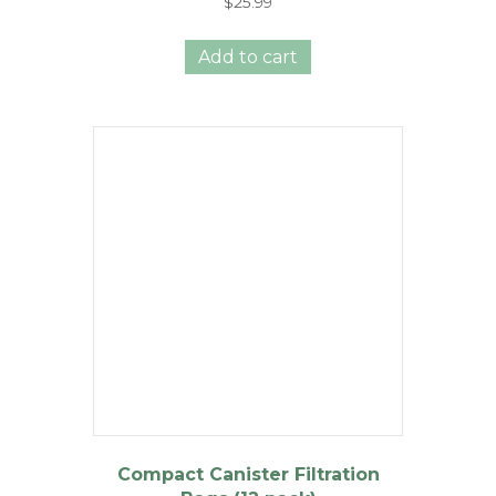
$
25.99
Add to cart
Compact Canister Filtration