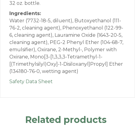
32 oz. bottle.
Ingredients:
Water (7732-18-5, diluent), Butoxyethanol (111-
76-2, cleaning agent), Phenoxyethanol (122-99-
6, cleaning agent), Lauramine Oxide (1643-20-5,
cleaning agent), PEG-2 Phenyl Ether (104-68-7,
emulsifier), Oxirane, 2-Methyl-, Polymer with
Oxirane, Mono[3-[1,3,3,3-Tetramethyl-1-
[(Trimethylsilyl)Oxy]-1-Disiloxanyl]Propyl] Ether
(134180-76-0, wetting agent)
Safety Data Sheet
Related products