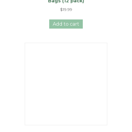
Bags (12 pack)
$
19.99
Add to cart