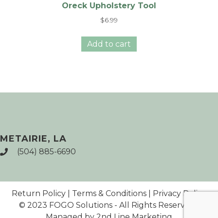
Oreck Upholstery Tool
$
6.99
Add to cart
METAIRIE, LA
(504) 885-6690
Return Policy
|
Terms & Conditions
|
Privacy Policy
© 2023 FOGO Solutions - All Rights Reserved |
Managed by 2nd Line Marketing